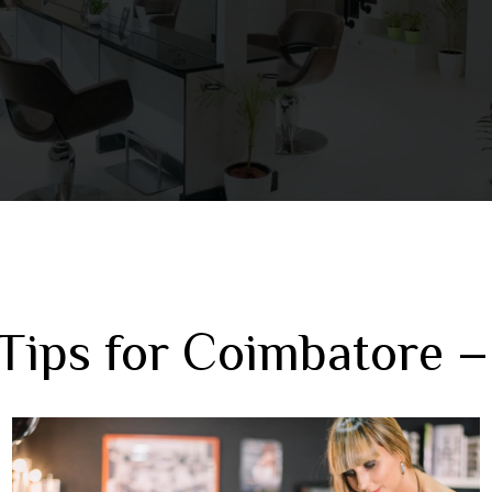
Tips for Coimbatore –