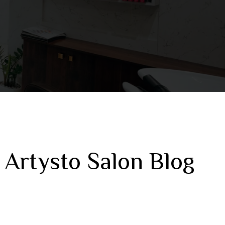
 Artysto Salon Blog