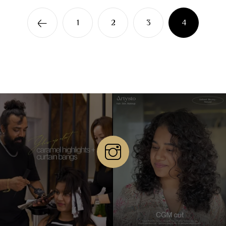
1
2
3
4