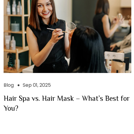
Blog
Sep 01, 2025
Hair Spa vs. Hair Mask – What’s Best for
You?