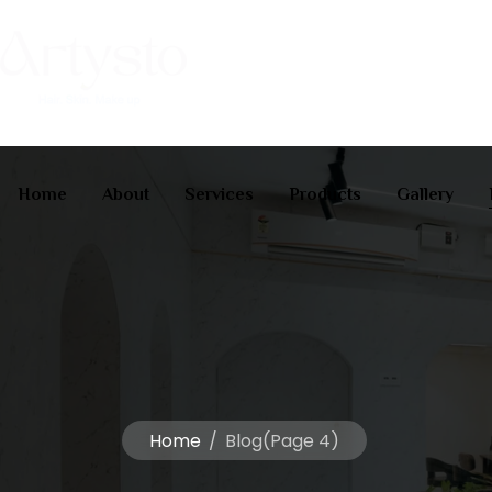
Home
About
Services
Products
Gallery
Home
/
Blog
(Page 4)