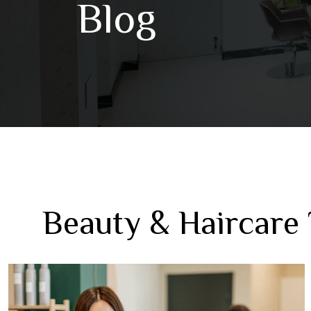
Blog
Beauty & Haircare 