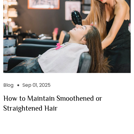
Blog
Sep 01, 2025
How to Maintain Smoothened or
Straightened Hair