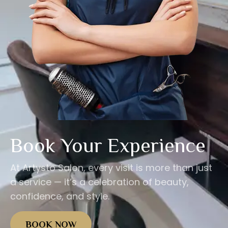
Book Your Experience
At Artysto Salon, every visit is more than just
a service — it’s a celebration of beauty,
confidence, and style.
BOOK NOW