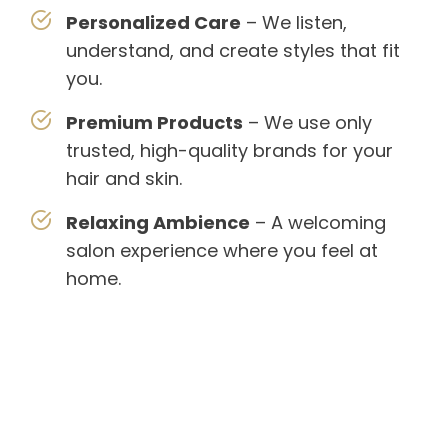
Personalized Care
– We listen,
understand, and create styles that fit
you.
Premium Products
– We use only
trusted, high-quality brands for your
hair and skin.
Relaxing Ambience
– A welcoming
salon experience where you feel at
home.