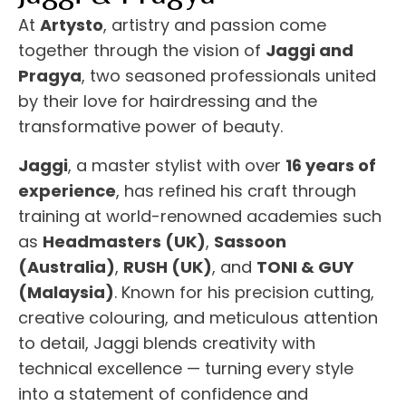
At
Artysto
, artistry and passion come
together through the vision of
Jaggi and
Pragya
, two seasoned professionals united
by their love for hairdressing and the
transformative power of beauty.
Jaggi
, a master stylist with over
16 years of
experience
, has refined his craft through
training at world-renowned academies such
as
Headmasters (UK)
,
Sassoon
(Australia)
,
RUSH (UK)
, and
TONI & GUY
(Malaysia)
. Known for his precision cutting,
creative colouring, and meticulous attention
to detail, Jaggi blends creativity with
technical excellence — turning every style
into a statement of confidence and