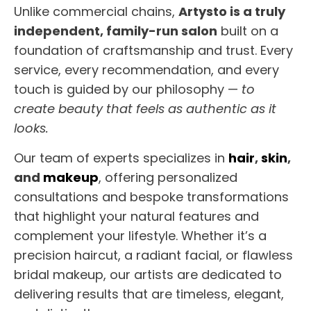
Unlike commercial chains,
Artysto is a truly
independent, family-run salon
built on a
foundation of craftsmanship and trust. Every
service, every recommendation, and every
touch is guided by our philosophy —
to
create beauty that feels as authentic as it
looks.
Our team of experts specializes in
hair
,
skin
,
and
makeup
, offering personalized
consultations and bespoke transformations
that highlight your natural features and
complement your lifestyle. Whether it’s a
precision haircut, a radiant facial, or flawless
bridal makeup, our artists are dedicated to
delivering results that are timeless, elegant,