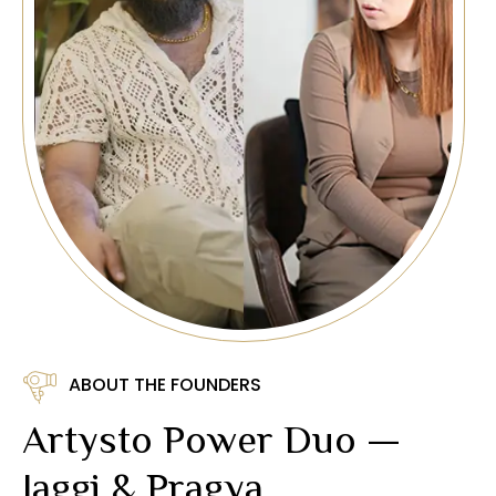
ABOUT THE FOUNDERS
Artysto Power Duo —
Jaggi & Pragya