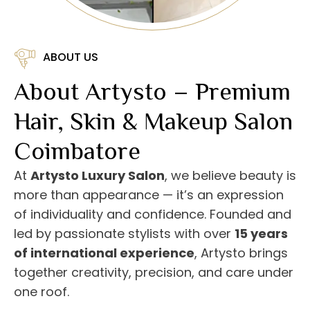
ABOUT US
About Artysto – Premium
Hair, Skin & Makeup Salon
Coimbatore
At
Artysto Luxury Salon
, we believe beauty is
more than appearance — it’s an expression
of individuality and confidence. Founded and
led by passionate stylists with over
15 years
of international experience
, Artysto brings
together creativity, precision, and care under
one roof.