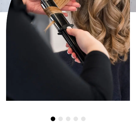
Artysto Haircuts & Styling