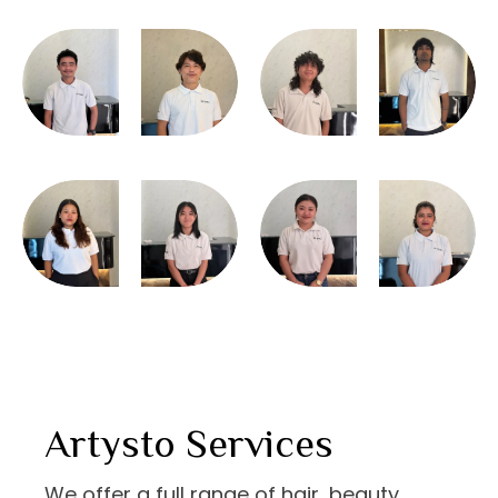
Artysto Services
We offer a full range of hair, beauty,