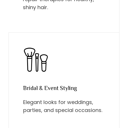
shiny hair.
Bridal & Event Styling
Elegant looks for weddings,
parties, and special occasions.