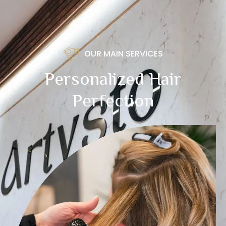
OUR MAIN SERVICES
Personalized Hair
Perfection