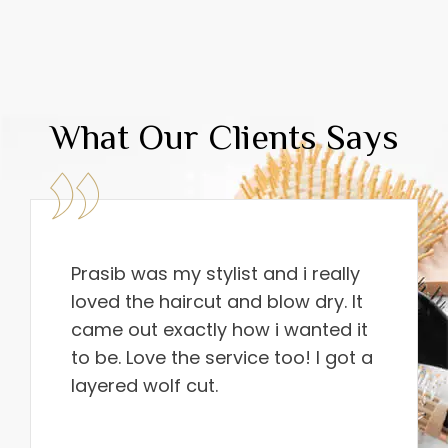
What Our Clients Says
Prasib was my stylist and i really
loved the haircut and blow dry. It
came out exactly how i wanted it
to be. Love the service too! I got a
layered wolf cut.