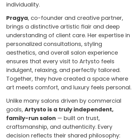
individuality.
Pragya
, co-founder and creative partner,
brings a distinctive artistic flair and deep
understanding of client care. Her expertise in
personalized consultations, styling
aesthetics, and overall salon experience
ensures that every visit to Artysto feels
indulgent, relaxing, and perfectly tailored.
Together, they have created a space where
art meets comfort, and luxury feels personal.
Unlike many salons driven by commercial
goals,
Artysto is a truly independent,
family-run salon
— built on trust,
craftsmanship, and authenticity. Every
decision reflects their shared philosophy: