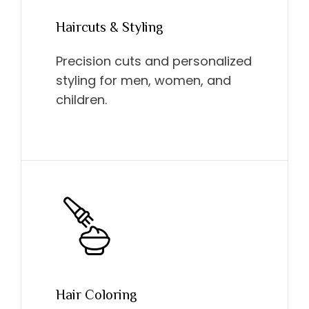
Haircuts & Styling
Precision cuts and personalized
styling for men, women, and
children.
Hair Coloring