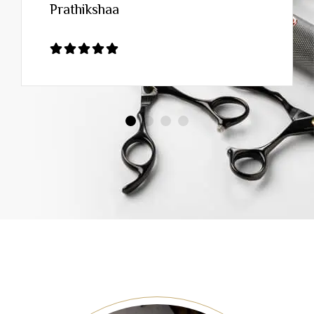
Prathikshaa