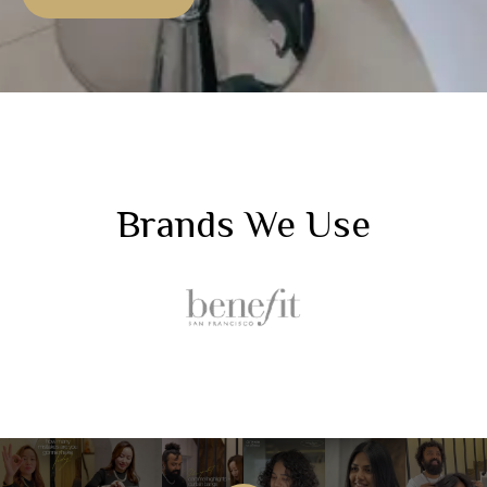
Brands We Use