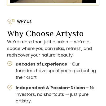
WHY US
Why Choose Artysto
We’re more than just a salon — we’re a
space where you can relax, refresh, and
rediscover your natural beauty.
Decades of Experience
– Our
founders have spent years perfecting
their craft.
Independent & Passion-Driven
– No
investors, no shortcuts — just pure
artistry.