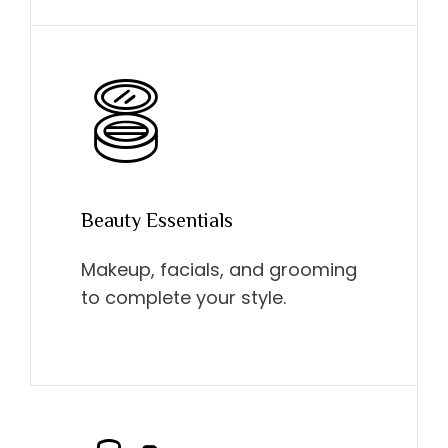
Beauty Essentials
Makeup, facials, and grooming
to complete your style.