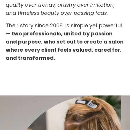
quality over trends, artistry over imitation,
and timeless beauty over passing fads.
Their story since 2008, is simple yet powerful
—
two professionals, united by passion
and purpose, who set out to create a salon
where every client feels valued, cared for,
and transformed.