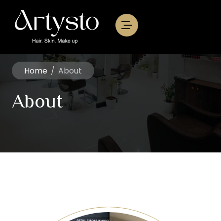
Home
/
About
About