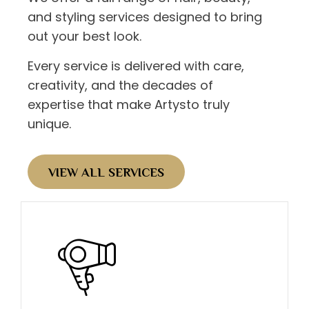
and styling services designed to bring
out your best look.
Every service is delivered with care,
creativity, and the decades of
expertise that make Artysto truly
unique.
VIEW ALL SERVICES