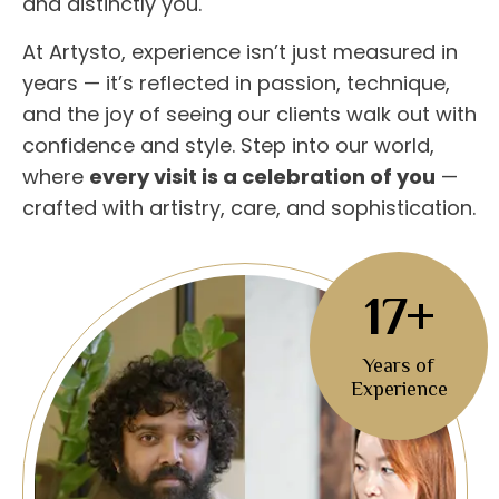
and distinctly you.
At Artysto, experience isn’t just measured in
years — it’s reflected in passion, technique,
and the joy of seeing our clients walk out with
confidence and style. Step into our world,
where
every visit is a celebration of you
—
crafted with artistry, care, and sophistication.
17+
Years of
Experience