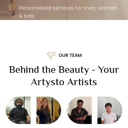
Personalized services for men, women
& kids
OUR TEAM
Behind the Beauty - Your
Artysto Artists