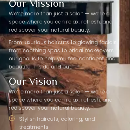
Our Mission
We’re more than just a salon — we’re a
space where you can relax, refresh, and
rediscover your natural beauty.
From luxurious haircuts to glowing facials,
from soothing spas to bridal makeovers,
our goal is to help you feel confident and
beautiful, inside and out.
Our Vision
We’re more than just a salon — we’re a
space where you can relax, refresh, and
rediscover your natural beauty.
Stylish haircuts, coloring, and
treatments