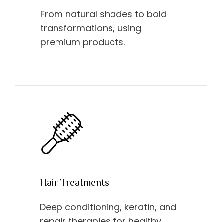
From natural shades to bold
transformations, using
premium products.
Hair Treatments
Deep conditioning, keratin, and
repair therapies for healthy,