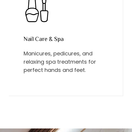
Nail Care & Spa
Manicures, pedicures, and
relaxing spa treatments for
perfect hands and feet.