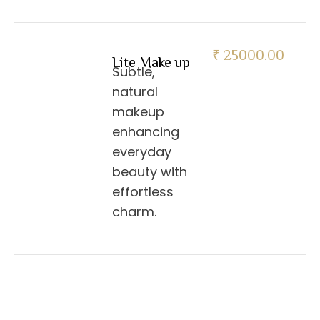
₹ 25000.00
Lite Make up
Subtle,
natural
makeup
enhancing
everyday
beauty with
effortless
charm.