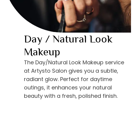
Day / Natural Look
Makeup
The Day/Natural Look Makeup service
at Artysto Salon gives you a subtle,
radiant glow. Perfect for daytime
outings, it enhances your natural
beauty with a fresh, polished finish.