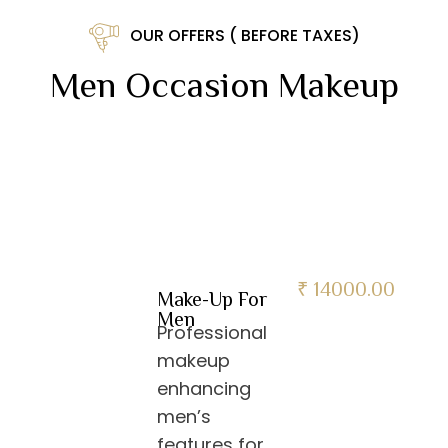
OUR OFFERS ( BEFORE TAXES)
Men Occasion Makeup
₹ 14000.00
Make-Up For
Men
Professional
makeup
enhancing
men’s
features for