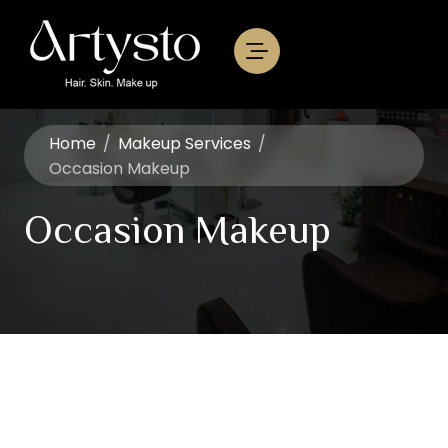
Home
/
Makeup Services
/
Occasion Makeup
Occasion Makeup