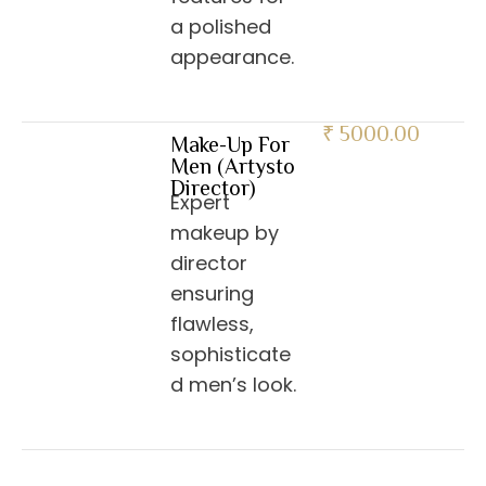
a polished
appearance.
₹ 5000.00
Make-Up For
Men (Artysto
Director)
Expert
makeup by
director
ensuring
flawless,
sophisticate
d men’s look.