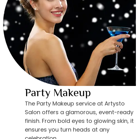
Party Makeup
The Party Makeup service at Artysto
Salon offers a glamorous, event-ready
finish. From bold eyes to glowing skin, it
ensures you turn heads at any
celebration.