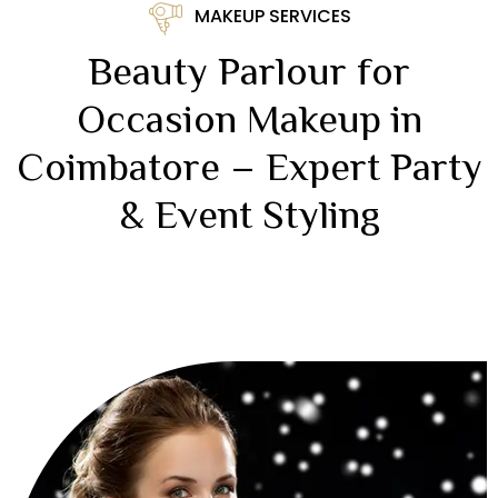
MAKEUP SERVICES
Beauty Parlour for
Occasion Makeup in
Coimbatore – Expert Party
& Event Styling