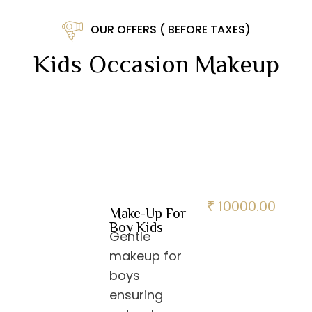
OUR OFFERS ( BEFORE TAXES)
Kids Occasion Makeup
₹ 10000.00
Make-Up For
Boy Kids
Gentle
makeup for
boys
ensuring