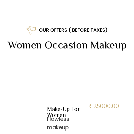
OUR OFFERS ( BEFORE TAXES)
Women Occasion Makeup
₹ 25000.00
Make-Up For
Women
Flawless
makeup