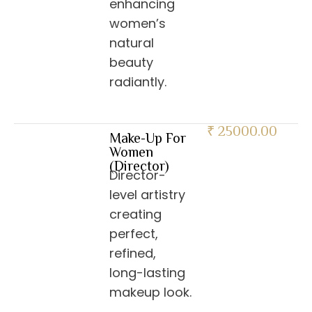
enhancing
women’s
natural
beauty
radiantly.
₹ 25000.00
Make-Up For
Women
(Director)
Director-
level artistry
creating
perfect,
refined,
long-lasting
makeup look.