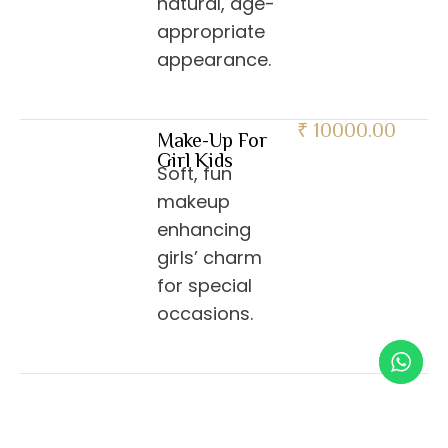
natural, age-
appropriate
appearance.
₹ 10000.00
Make-Up For
Girl Kids
Soft, fun
makeup
enhancing
girls’ charm
for special
occasions.