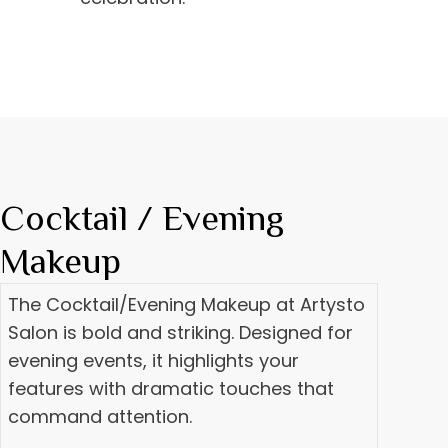
Cocktail / Evening
Makeup
The Cocktail/Evening Makeup at Artysto
Salon is bold and striking. Designed for
evening events, it highlights your
features with dramatic touches that
command attention.