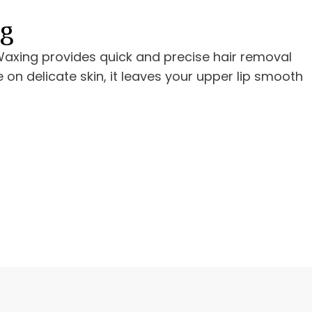
ng
 Waxing provides quick and precise hair removal
e on delicate skin, it leaves your upper lip smooth