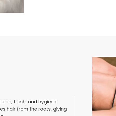
lean, fresh, and hygienic
ves hair from the roots, giving