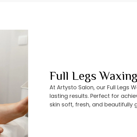
Full Legs Waxin
At Artysto Salon, our Full Legs 
lasting results. Perfect for achi
skin soft, fresh, and beautifully