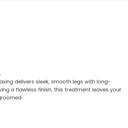
g
Waxing delivers sleek, smooth legs with long-
eving a flawless finish, this treatment leaves your
 groomed.