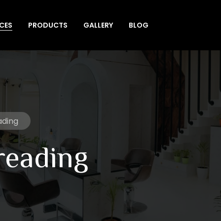
ICES
PRODUCTS
GALLERY
BLOG
ading
reading