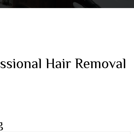
ssional Hair Removal
g