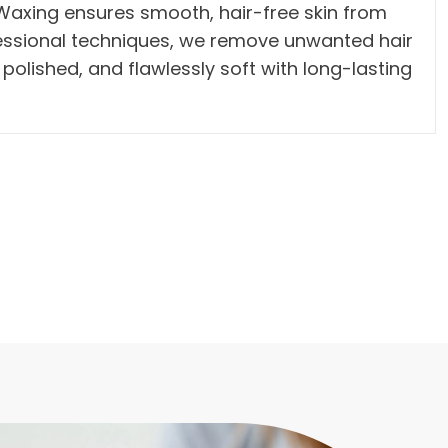
y Waxing ensures smooth, hair-free skin from
fessional techniques, we remove unwanted hair
, polished, and flawlessly soft with long-lasting