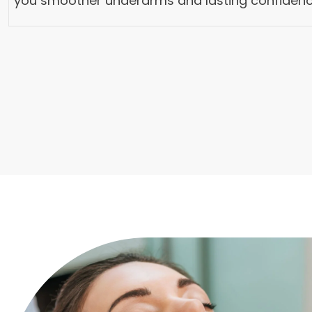
you smoother underarms and lasting confidenc