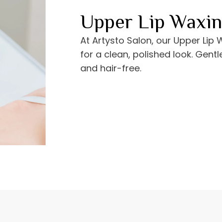
Upper Lip Waxi
At Artysto Salon, our Upper Lip
for a clean, polished look. Gentl
and hair-free.