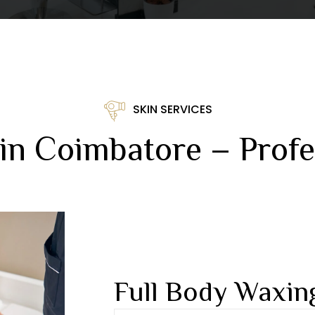
SKIN SERVICES
in Coimbatore – Profe
Full Body Waxin