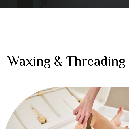
Waxing & Threading 