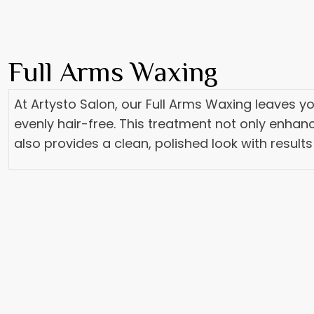
Full Arms Waxing
At Artysto Salon, our Full Arms Waxing leaves 
evenly hair-free. This treatment not only enhanc
also provides a clean, polished look with results