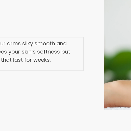
your arms silky smooth and
es your skin’s softness but
 that last for weeks.