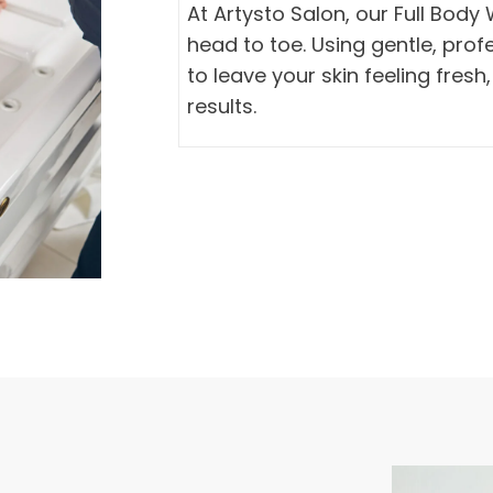
At Artysto Salon, our Full Bod
head to toe. Using gentle, pro
to leave your skin feeling fresh
results.