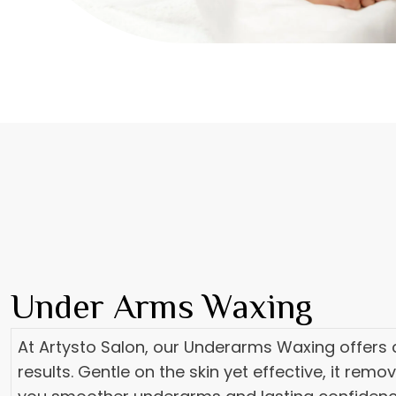
Under Arms Waxing
At Artysto Salon, our Underarms Waxing offers c
results. Gentle on the skin yet effective, it remo