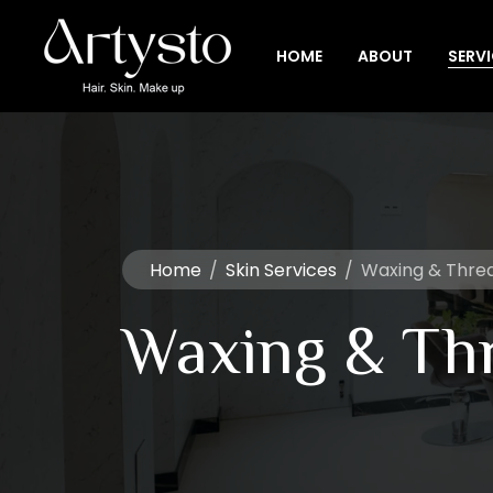
HOME
ABOUT
SERV
Home
/
Skin Services
/
Waxing & Thre
Waxing & Th