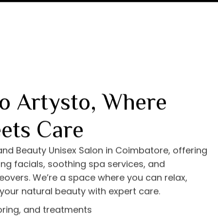
o Artysto, Where
ets Care
 and Beauty Unisex Salon in Coimbatore, offering
ng facials, soothing spa services, and
eovers. We’re a space where you can relax,
your natural beauty with expert care.
loring, and treatments