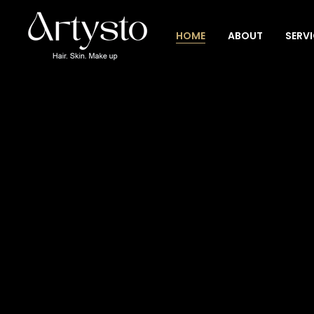
HOME
ABOUT
SERV