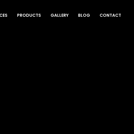
ICES
PRODUCTS
GALLERY
BLOG
CONTACT