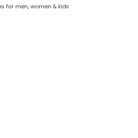
es for men, women & kids