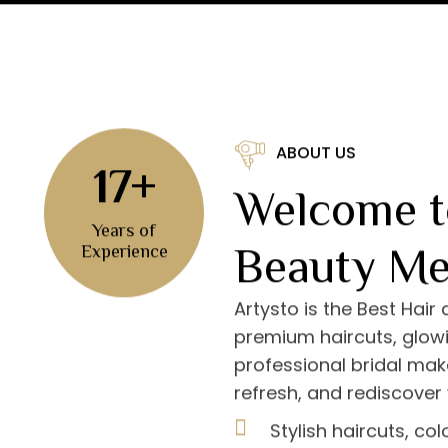
ABOUT US
17+
Welcome t
Years of
Beauty Me
Experience
Artysto is the Best Hair
premium haircuts, glowi
professional bridal mak
refresh, and rediscover 
Stylish haircuts, co