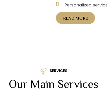
Personalized servic
READ MORE
SERVICES
Our Main Services