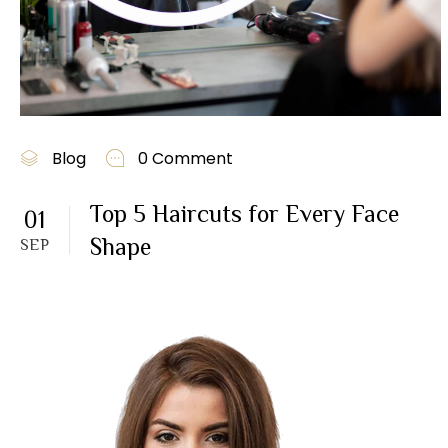
Blog
0 Comment
Top 5 Haircuts for Every Face
01
Shape
SEP