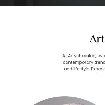
Art
At Artysto.salon, eve
contemporary trends
and lifestyle. Exper