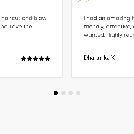
e haircut and blow
I had an amazing h
 be. Love the
friendly, attentive
wanted. Highly r
Dharanika K