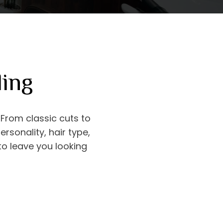
ling
. From classic cuts to
sonality, hair type,
 to leave you looking