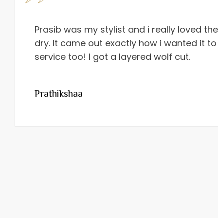
Prasib was my stylist and i really loved th
dry. It came out exactly how i wanted it to
service too! I got a layered wolf cut.
Prathikshaa