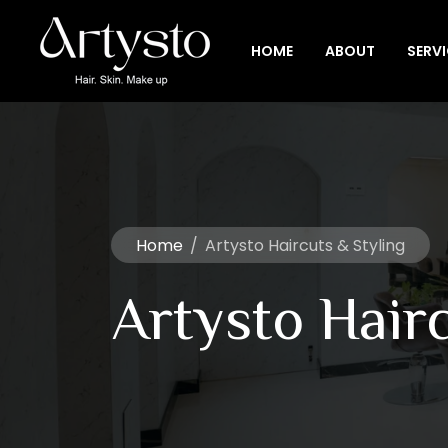
HOME
ABOUT
SERV
Home
/
Artysto Haircuts & Styling
Artysto Hairc