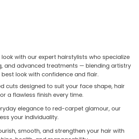
 look with our expert hairstylists who specialize
ing, and advanced treatments — blending artistry
 best look with confidence and flair.
ed cuts designed to suit your face shape, hair
or a flawless finish every time.
ryday elegance to red-carpet glamour, our
ess your individuality.
ourish, smooth, and strengthen your hair with