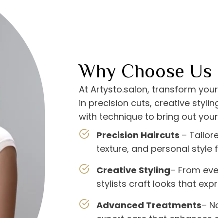
Why Choose Us
At Artysto.salon, transform your
in precision cuts, creative styl
with technique to bring out your
Precision Haircuts
– Tailor
texture, and personal style f
Creative Styling
– From eve
stylists craft looks that expr
Advanced Treatments
– N