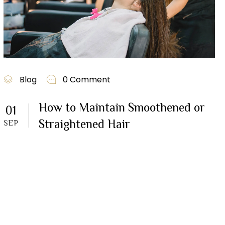
Blog
0 Comment
How to Maintain Smoothened or
01
Straightened Hair
SEP