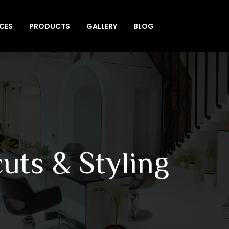
ICES
PRODUCTS
GALLERY
BLOG
uts & Styling