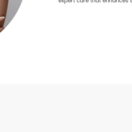
expert care that enhances s