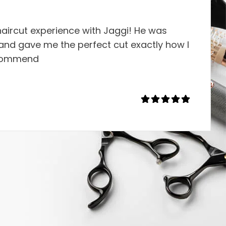
aircut experience with Jaggi! He was
, and gave me the perfect cut exactly how I
ecommend