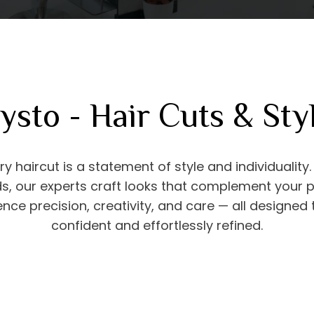
ysto - Hair Cuts & Sty
ry haircut is a statement of style and individuality
, our experts craft looks that complement your per
ience precision, creativity, and care — all designed
confident and effortlessly refined.