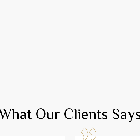
What Our Clients Say