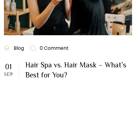
Blog
0 Comment
Hair Spa vs. Hair Mask – What’s
01
Best for You?
SEP