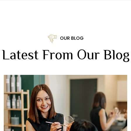
OUR BLOG
Latest From Our Blog