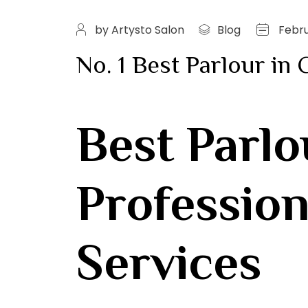
by Artysto Salon
Blog
Febru
No. 1 Best Parlour in
Best Parlo
Profession
Services