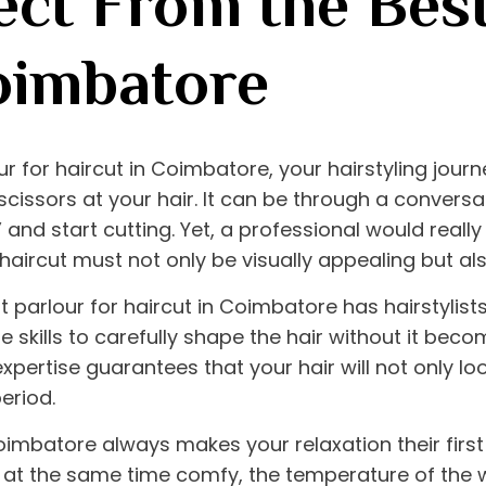
ct From the Best
oimbatore
ur for haircut in Coimbatore
, your hairstyling jou
issors at your hair. It can be through a conversat
” and start cutting. Yet, a professional would really
haircut must not only be visually appealing but also 
t parlour for haircut in Coimbatore
has hairstylist
skills to carefully shape the hair without it beco
expertise guarantees that your hair will not only l
period.
Coimbatore
always makes your relaxation their first 
at the same time comfy, the temperature of the w