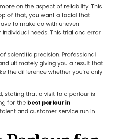
more on the aspect of reliability. This
p of that, you want a facial that
s have to make do with uneven
individual needs. This trial and error
f scientific precision. Professional
nd ultimately giving you a result that
ake the difference whether you’re only
tating that a visit to a parlour is
ng for the
best parlour in
 talent and customer service run in