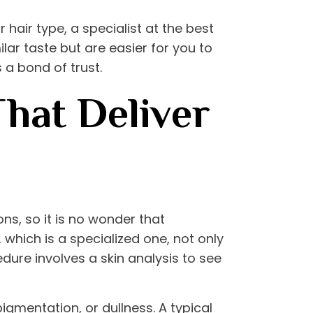
 hair type, a specialist at the
best
ilar taste but are easier for you to
 a bond of trust.
That Deliver
s, so it is no wonder that
, which is a specialized one, not only
cedure involves a skin analysis to see
igmentation, or dullness. A typical