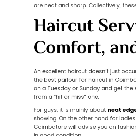
are neat and sharp. Collectively, these
Haircut Serv
Comfort, an
An excellent haircut doesn’t just occu
the
best parlour for haircut in Coimb
on a Tuesday or Sunday and get the s
from a “hit or miss” one.
For guys, it is mainly about
neat edg
showing. On the other hand for ladies 
Coimbatore
will advise you on fashio
in good condition.