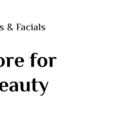
s & Facials
ore for
Beauty