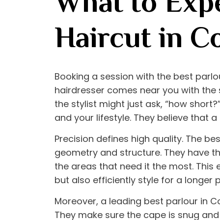
What to Expe
Haircut in C
Booking a session with the
best parlo
hairdresser comes near you with the sc
the stylist might just ask, “how short?
and your lifestyle. They believe that a 
Precision defines high quality. The
bes
geometry and structure. They have the 
the areas that need it the most. This 
but also efficiently style for a longer 
Moreover, a leading
best parlour in 
They make sure the cape is snug and 