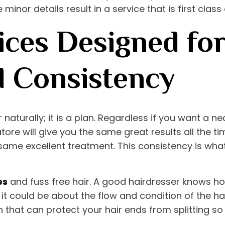
 minor details result in a service that is first clas
ices Designed for
d Consistency
r naturally; it is a plan. Regardless if you want a 
atore
will give you the same great results all the ti
ame excellent treatment. This consistency is what
es
and fuss free hair. A good hairdresser knows ho
it could be about the flow and condition of the ha
n that can protect your hair ends from splitting so