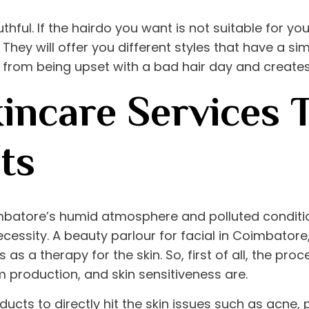
ful. If the hairdo you want is not suitable for your
 They will offer you different styles that have a sim
u from being upset with a bad hair day and creates
kincare Services 
ts
mbatore’s humid atmosphere and polluted condition
cessity. A
beauty parlour for facial in Coimbatore
 as a therapy for the skin. So, first of all, the pro
m production, and skin sensitiveness are.
ucts to directly hit the skin issues such as acne, p