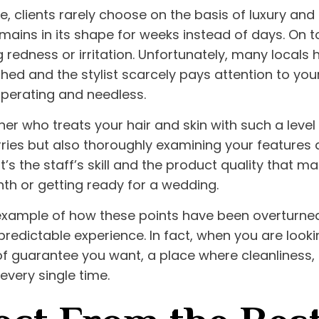
re
, clients rarely choose on the basis of luxury and 
mains in its shape for weeks instead of days. On to
 redness or irritation. Unfortunately, many local
hed and the stylist scarcely pays attention to your 
perating and needless.
er who treats your hair and skin with such a level o
ries but also thoroughly examining your features a
t’s the staff’s skill and the product quality that m
h or getting ready for a wedding.
xample of how these points have been overturned, s
predictable experience. In fact, when you are looki
e of guarantee you want, a place where cleanliness,
every single time.