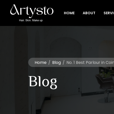
HOME
ABOUT
SERV
Home
/
Blog
/
No. 1 Best Parlour in C
Blog