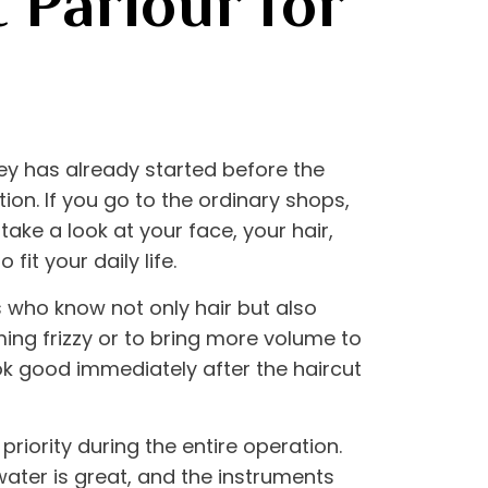
 Parlour for
rney has already started before the
ion. If you go to the ordinary shops,
 take a look at your face, your hair,
fit your daily life.
s who know not only hair but also
ming frizzy or to bring more volume to
ook good immediately after the haircut
priority during the entire operation.
ater is great, and the instruments