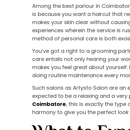
Among the
best parlour in Coimbato
is because you want a haircut that re
makes your skin clear without causing
experiences wherein the service is rus
method of personal care is both exas
You’ve got a right to a grooming partn
care entails not only hearing your wor
makes you feel great about yourself. I
doing routine maintenance every mont
Such salons as
Artysto Salon
are an e
expected to be a relaxing and a very 
Coimbatore
, this is exactly the typ
harmony to give you the perfect look 