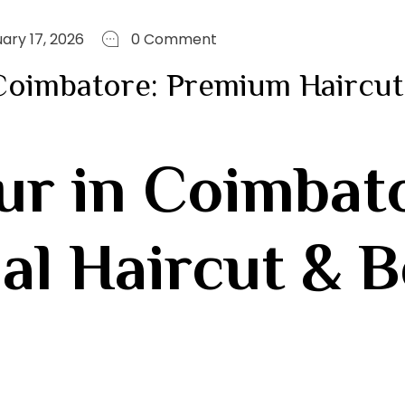
ary 17, 2026
0 Comment
 Coimbatore: Premium Haircut
ur in Coimbat
al Haircut & 