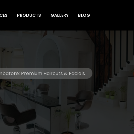
ICES
PRODUCTS
GALLERY
BLOG
oimbatore: Premium Haircuts & Facials