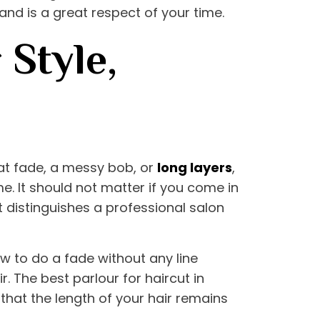
s and is a great respect of your time.
 Style,
neat fade, a messy bob, or
long layers
,
me. It should not matter if you come in
 distinguishes a professional salon
w to do a fade without any line
ir. The
best parlour for haircut in
 that the length of your hair remains