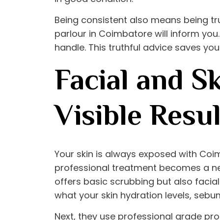
Being consistent also means being truth
parlour in Coimbatore
will inform you.
handle. This truthful advice saves yo
Facial and S
Visible Resul
Your skin is always exposed with Coi
professional treatment becomes a ne
offers basic scrubbing but also facials
what your skin hydration levels, sebu
Next, they use professional grade prod