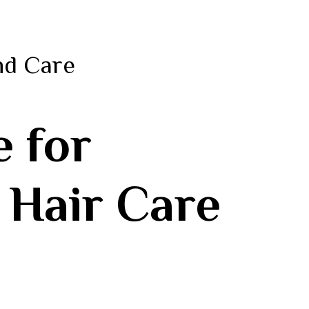
nd Care
e for
 Hair Care