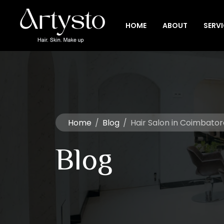
HOME
ABOUT
SERV
Home
/
Blog
/
Hair Salon in Coimbator
Blog