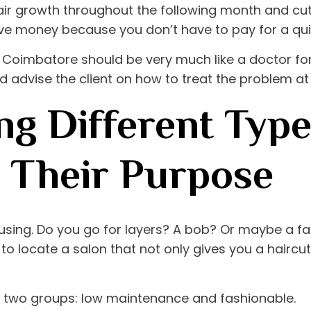
air growth throughout the following month and cutting
ve money because you don’t have to pay for a quic
in Coimbatore
should be very much like a doctor for
 advise the client on how to treat the problem at 
g Different Type
d Their Purpose
using. Do you go for layers? A bob? Or maybe a fa
ial to locate a salon that not only gives you a hairc
to two groups: low maintenance and fashionable.