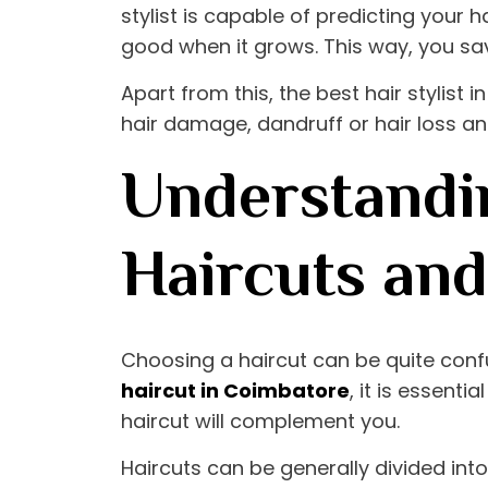
stylist is capable of predicting your h
good when it grows. This way, you sa
Apart from this, the
best hair stylist 
hair damage, dandruff or hair loss and
Understandin
Haircuts an
Choosing a haircut can be quite conf
haircut in Coimbatore
, it is essent
haircut will complement you.
Haircuts can be generally divided in