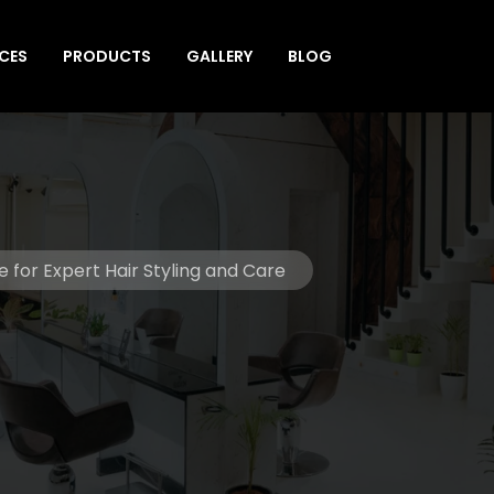
ICES
PRODUCTS
GALLERY
BLOG
e for Expert Hair Styling and Care