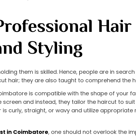
rofessional Hair 
and Styling
holding them is skilled. Hence, people are in searc
cut hair; they are also taught to comprehend the h
 Coimbatore
is compatible with the shape of your fac
 screen and instead, they tailor the haircut to sui
is curly, straight, or wavy and utilize appropriate
list in Coimbatore
, one should not overlook the i