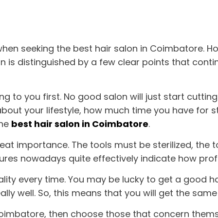
 when seeking the
best hair salon in Coimbatore
. H
alon is distinguished by a few clear points that co
king to you first. No good salon will just start cutti
 about your lifestyle, how much time you have for s
the
best hair salon in Coimbatore
.
eat importance. The tools must be sterilized, the 
res nowadays quite effectively indicate how profe
uality every time. You may be lucky to get a good 
eally well. So, this means that you will get the sam
Coimbatore
, then choose those that concern them