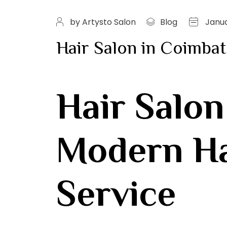
by Artysto Salon
Blog
Janua
Hair Salon in Coimbat
Hair Salon
Modern Hai
Service