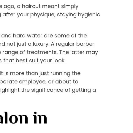
me ago, a haircut meant simply
g after your physique, staying hygienic
s, and hard water are some of the
 not just a luxury. A regular barber
 range of treatments. The latter may
that best suit your look.
t is more than just running the
orporate employee, or about to
ghlight the significance of getting a
lon in