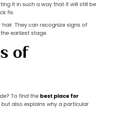
 it in such a way that it will still be
k fix.
 hair. They can recognize signs of
the earliest stage.
s of
de? To find the
best place for
ut but also explains why a particular