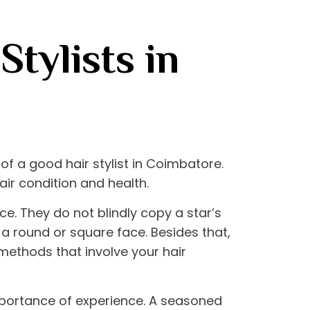
Stylists in
h of a good
hair stylist in Coimbatore
.
air condition and health.
e. They do not blindly copy a star’s
t a round or square face. Besides that,
 methods that involve your hair
mportance of experience. A seasoned