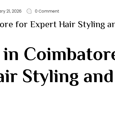
ry 21, 2026
0 Comment
ore for Expert Hair Styling a
 in Coimbator
r Styling and