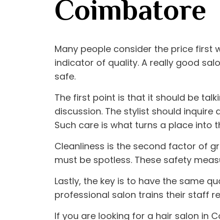
Coimbatore
Many people consider the price first
indicator of quality. A really good s
safe.
The first point is that it should be tal
discussion. The stylist should inquire
Such care is what turns a place into 
Cleanliness is the second factor of gr
must be spotless. These safety measu
Lastly, the key is to have the same q
professional salon trains their staff r
If you are looking for a
hair salon in 