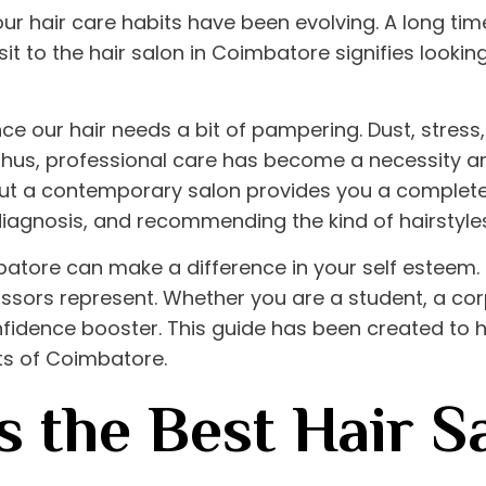
 our hair care habits have been evolving. A long ti
sit to the
hair salon in Coimbatore
signifies lookin
ce our hair needs a bit of pampering. Dust, stres
Thus, professional care has become a necessity and
 but a contemporary salon provides you a complete
diagnosis, and recommending the kind of hairstyles 
mbatore
can make a difference in your self esteem. I
 scissors represent. Whether you are a student, a c
fidence booster. This guide has been created to hi
nts of Coimbatore.
 the Best Hair Sa