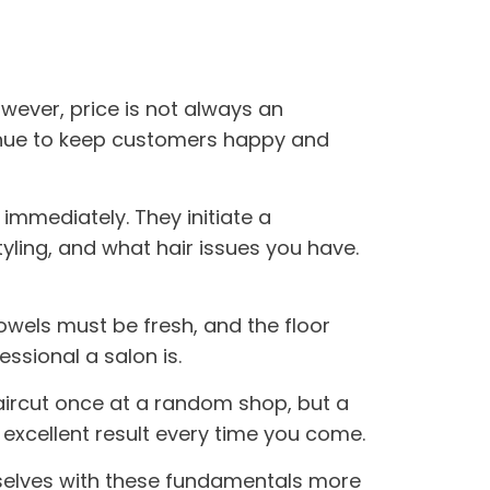
owever, price is not always an
ntinue to keep customers happy and
ng immediately. They initiate a
tyling, and what hair issues you have.
towels must be fresh, and the floor
ssional a salon is.
haircut once at a random shop, but a
e excellent result every time you come.
selves with these fundamentals more