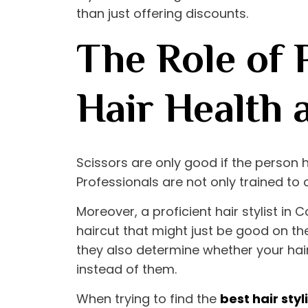
than just offering discounts.
The Role of P
Hair Health 
Scissors are only good if the person 
Professionals are not only trained to 
Moreover, a proficient
hair stylist in
haircut that might just be good on the
they also determine whether your hair 
instead of them.
When trying to find the
best hair sty