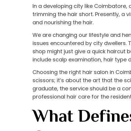
In a developing city like Coimbatore,
trimming the hair short. Presently, a vi
and nourishing the hair.
We are changing our lifestyle and hen
issues encountered by city dwellers. 
shop might just give a quick haircut
include scalp examination, hair type 
Choosing the right
hair salon in Coi
scissors; it’s about the art that the
graduate, the service should be a con
professional hair care for the reside
What Defines