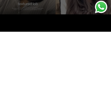
onditions
Contact Us
Powered by
Sterling Cloud Works