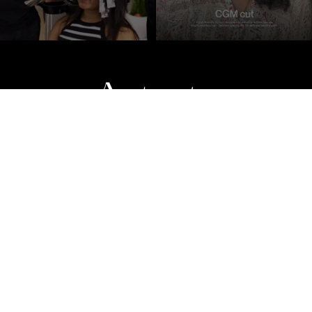
n
Makeup
Products
Gallery
Blogs
Privacy Policy
Terms & C