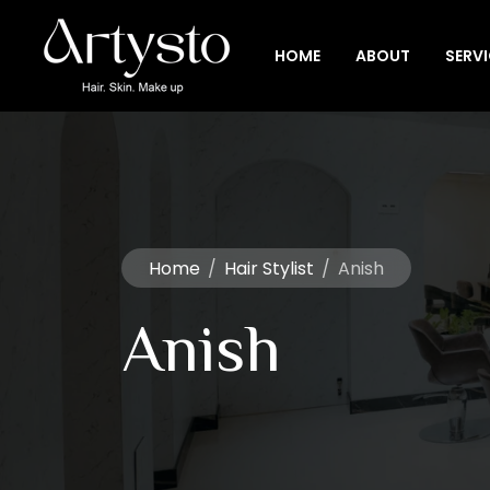
HOME
ABOUT
SERV
Home
/
Hair Stylist
/
Anish
Anish