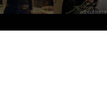
About Us
Hair
Ski
All rights reserved © 2026
Artysto