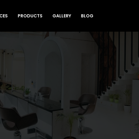
ICES
PRODUCTS
GALLERY
BLOG