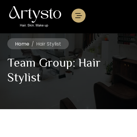
Home
/
Hair Stylist
Team Group:
Hair
Stylist